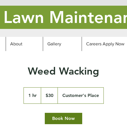
's Lawn Maintena
About
Gallery
Careers Apply Now
Weed Wacking
30
US
1 hr
1
$30
Customer's Place
dollars
h
Book Now