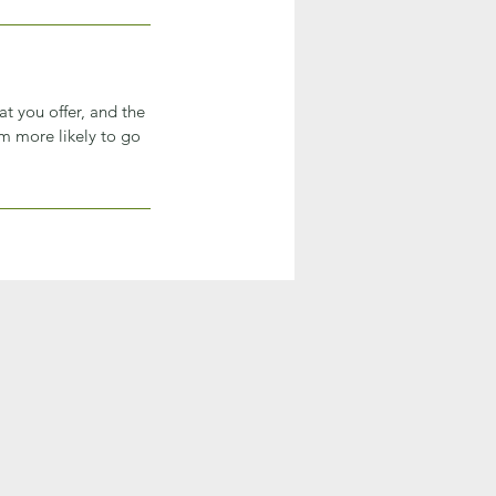
at you offer, and the
em more likely to go