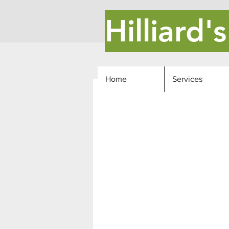
Hilliard
Home
Services