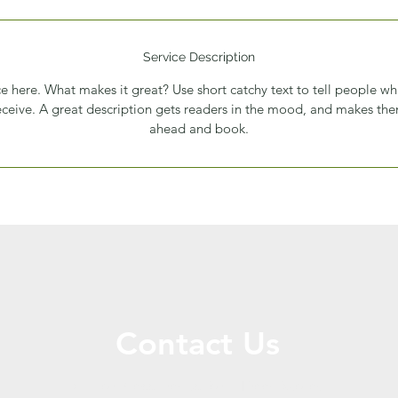
Service Description
e here. What makes it great? Use short catchy text to tell people wh
receive. A great description gets readers in the mood, and makes th
ahead and book.
Contact Us
Call or Message Us for a Free Quote!