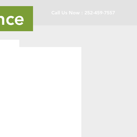
nce
Call Us Now : 252-459-7557