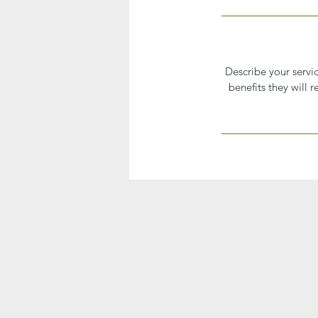
Describe your servic
benefits they will 